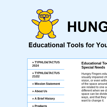
» TYPHLO&TACTUS
Educational To
2024
Special Needs
» TYPHLO&TACTUS
Hungry Fingers educ
21/22
visually impaired ch
vision, or even wit
» Mission Statement
of the space aroun
are related to one a
different when we d
» About Us
space can be divide
ways, and that the
» A Brief History
want to change it.
» Products