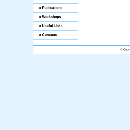
» Publications
» Workshops
» Useful Links
» Contacts
© Copyr